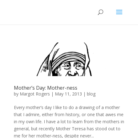
Mother’s Day: Mother-ness
by
Margot Rogers
|
May 11, 2013
|
blog
Every mother’s day I like to do a drawing of a mother
that I admire, either from history, or one that awes me
in my own life. I have a lot to learn from the mothers in
general, but recently Mother Teresa has stood out to
me for her mother-ness, despite never...