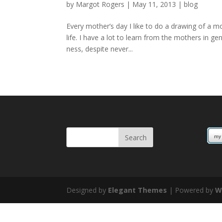
by
Margot Rogers
|
May 11, 2013
|
blog
Every mother’s day I like to do a drawing of a m
life. I have a lot to learn from the mothers in 
ness, despite never...
Designed by
Elegant Themes
| Powered by
W