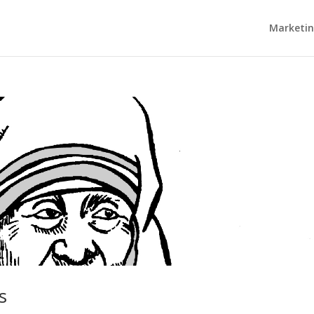
Marketi
s