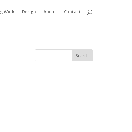
ng Work
Design
About
Contact