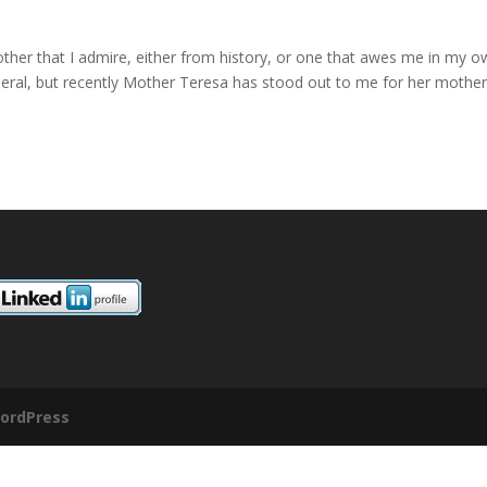
other that I admire, either from history, or one that awes me in my 
general, but recently Mother Teresa has stood out to me for her mother
ordPress