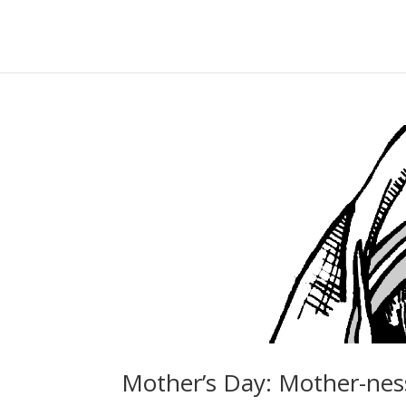
Mother’s Day: Mother-nes