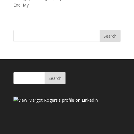
End. My...