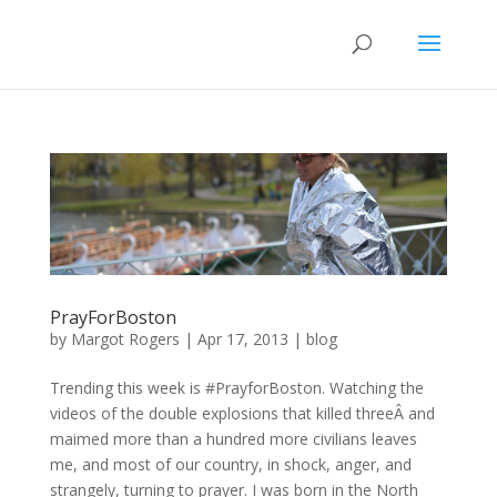
PrayForBoston
by
Margot Rogers
|
Apr 17, 2013
|
blog
Trending this week is #PrayforBoston. Watching the
videos of the double explosions that killed threeÂ and
maimed more than a hundred more civilians leaves
me, and most of our country, in shock, anger, and
strangely, turning to prayer. I was born in the North