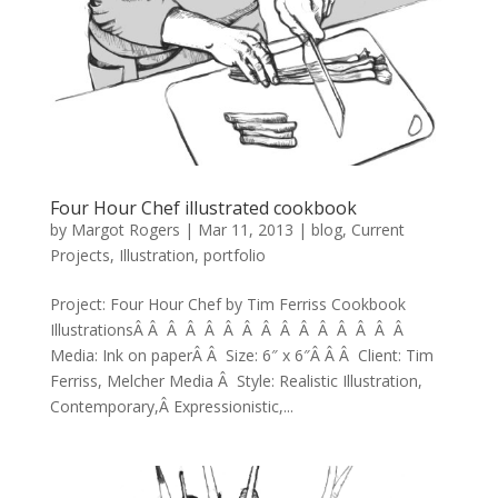
Four Hour Chef illustrated cookbook
by
Margot Rogers
|
Mar 11, 2013
|
blog
,
Current
Projects
,
Illustration
,
portfolio
Project: Four Hour Chef by Tim Ferriss Cookbook
IllustrationsÂ Â Â Â Â Â Â Â Â Â Â Â Â Â Â
Media: Ink on paperÂ Â Size: 6″ x 6″Â Â Â Client: Tim
Ferriss, Melcher Media Â Style: Realistic Illustration,
Contemporary,Â Expressionistic,...