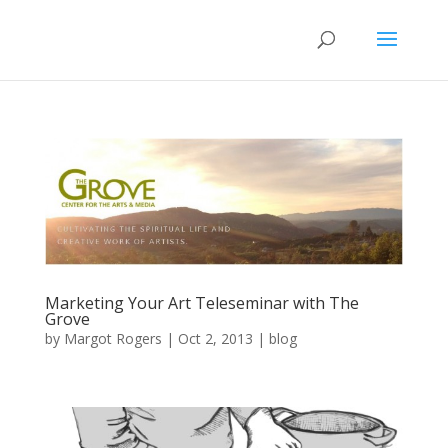
Marketing Your Art Teleseminar with The
Grove
by
Margot Rogers
|
Oct 2, 2013
|
blog