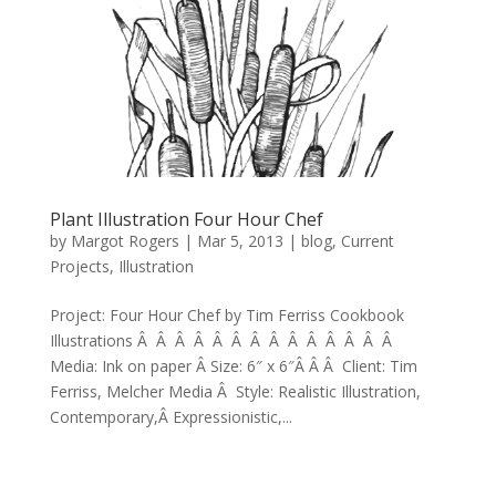
Plant Illustration Four Hour Chef
by
Margot Rogers
|
Mar 5, 2013
|
blog
,
Current
Projects
,
Illustration
Project: Four Hour Chef by Tim Ferriss Cookbook
Illustrations Â Â Â Â Â Â Â Â Â Â Â Â Â Â
Media: Ink on paper Â Size: 6″ x 6″Â Â Â Client: Tim
Ferriss, Melcher Media Â Style: Realistic Illustration,
Contemporary,Â Expressionistic,...